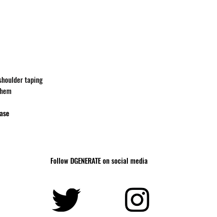
-shoulder taping
 hem
hase
Follow DGENERATE on social media