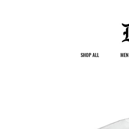
SHOP ALL
MEN