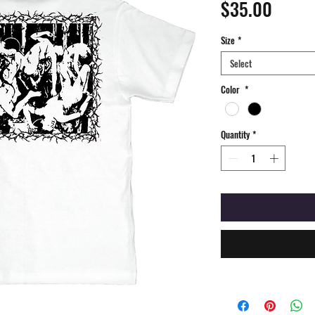
Price
$35.00
Size
*
Select
Color
*
Quantity
*