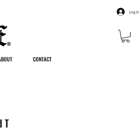
Log I
ABOUT
CONTACT
d T