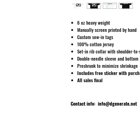
6 oz heavy weight
Manually screen printed by hand
Custom sew-in tags
100% cotton jersey
Set-in rib collar with shoulder-to
Double-needle sleeve and bottom
Preshrunk to minimize shrinkage
Includes free sticker with purc
All sales final
Contact info:
info@dgenerate.net