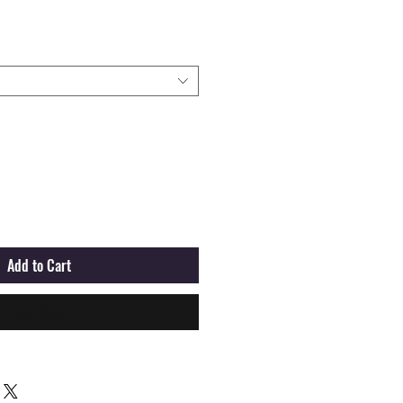
Add to Cart
Buy Now