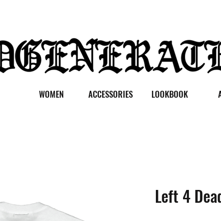
WOMEN
ACCESSORIES
LOOKBOOK
Left 4 Dea