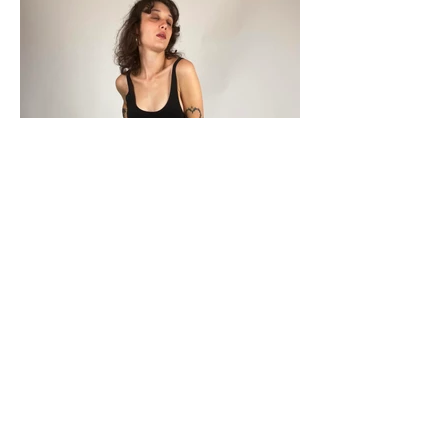
Load More