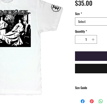
Price
$35.00
Size
*
Select
Quantity
*
Size Guide
S