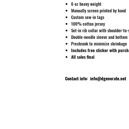
6 oz heavy weight
Manually screen printed by hand
Custom sew-in tags
100% cotton jersey
Set-in rib collar with shoulder-to
Double-needle sleeve and bottom
Preshrunk to minimize shrinkage
Includes free sticker with purc
All sales final
Contact info:
info@dgenerate.net