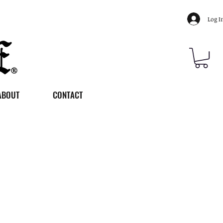
Log I
ABOUT
CONTACT