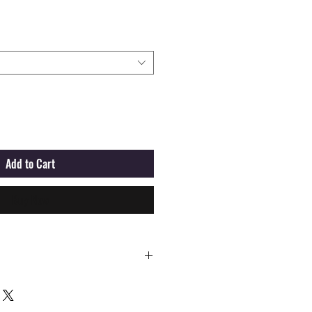
Add to Cart
Buy Now
M
L
XL
XXL