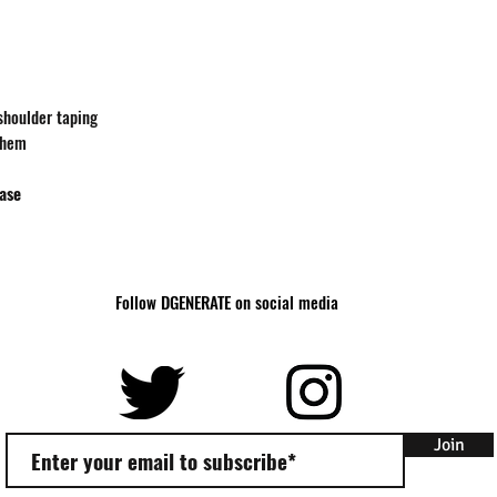
Body
27
Length
Body
18
Width
-shoulder taping
 hem
hase
Follow DGENERATE on social media
Join