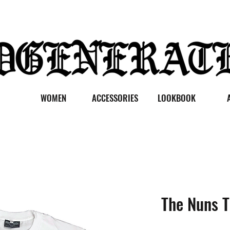
WOMEN
ACCESSORIES
LOOKBOOK
The Nuns T