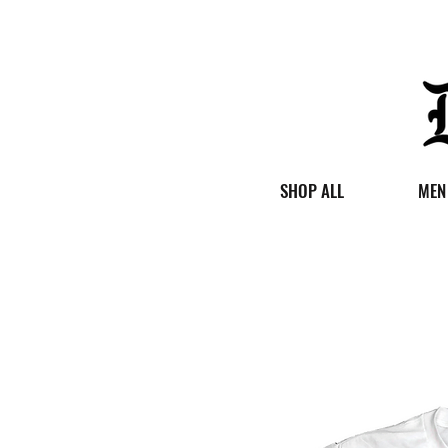
SHOP ALL
MEN