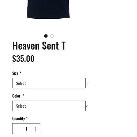
Heaven Sent T
Price
$35.00
Size
*
Color
*
Quantity
*