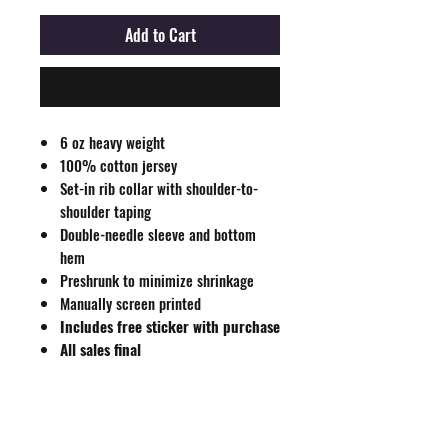
Add to Cart
Buy Now
6 oz heavy weight
100% cotton jersey
Set-in rib collar with shoulder-to-
shoulder taping
Double-needle sleeve and bottom
hem
Preshrunk to minimize shrinkage
Manually screen printed
Includes free sticker with purchase
All sales final
Size Guide