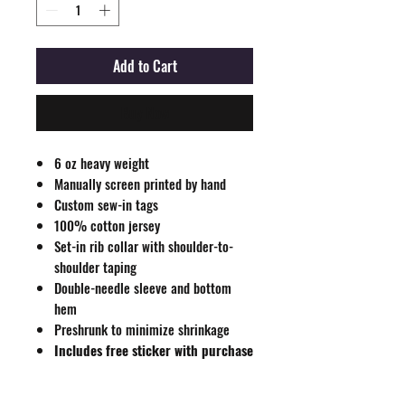
Add to Cart
Buy Now
6 oz heavy weight
Manually screen printed by hand
Custom sew-in tags
100% cotton jersey
Set-in rib collar with shoulder-to-
shoulder taping
Double-needle sleeve and bottom
hem
Preshrunk to minimize shrinkage
Includes free sticker with purchase
All sales final