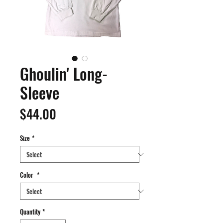
Ghoulin' Long-
Sleeve
Price
$44.00
Size
*
Color
*
Quantity
*