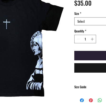
Price
$35.00
Size
*
Select
Quantity
*
Size Guide
S