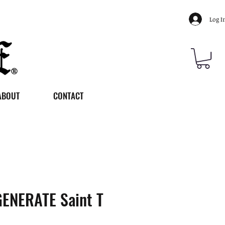
Log I
ABOUT
CONTACT
ENERATE Saint T