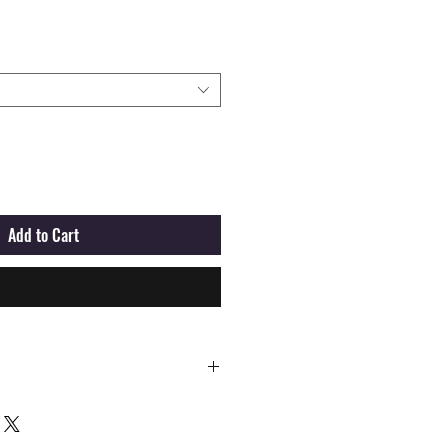
Add to Cart
Buy Now
M
L
XL
XXL