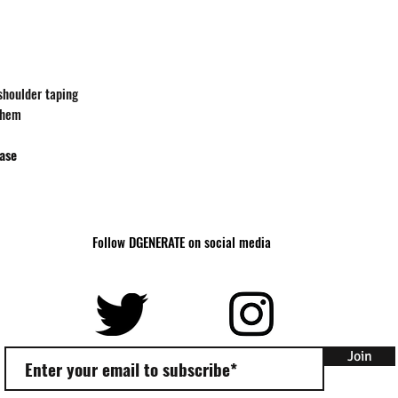
Body
27
Length
Body
18
Width
-shoulder taping
 hem
hase
Follow DGENERATE on social media
Join