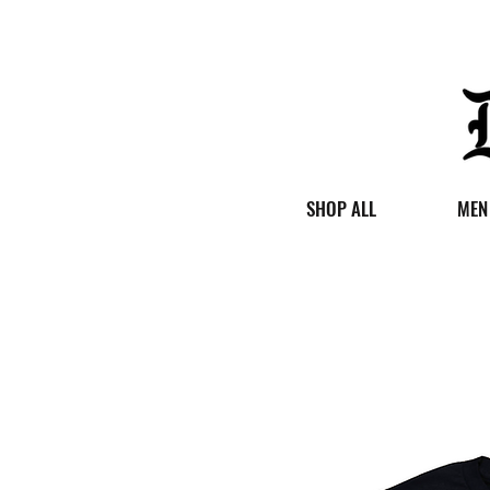
SHOP ALL
MEN