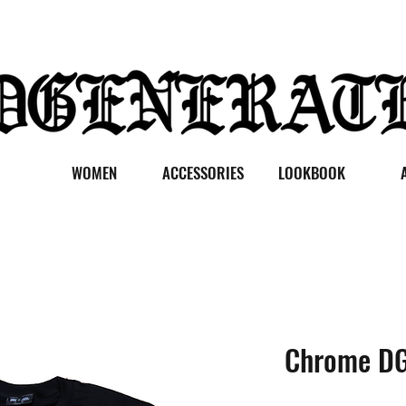
WOMEN
ACCESSORIES
LOOKBOOK
Chrome DG