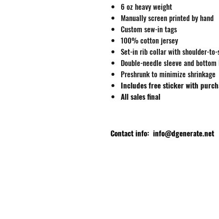
6 oz heavy weight
Manually screen printed by hand
Custom sew-in tags
100% cotton jersey
Set-in rib collar with shoulder-to
Double-needle sleeve and bottom
Preshrunk to minimize shrinkage
Includes free sticker with purc
All sales final
Contact info:
info@dgenerate.net