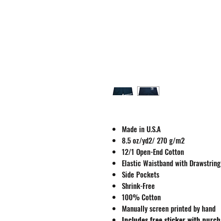
Made in U.S.A
8.5 oz/yd2/ 270 g/m2
12/1 Open-End Cotton
Elastic Waistband with Drawstring
Side Pockets
Shrink-Free
100% Cotton
Manually screen printed by hand
Includes free sticker with purc