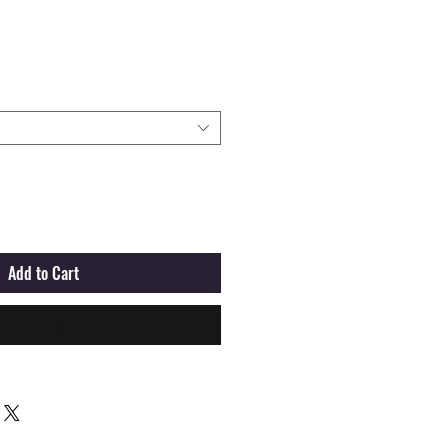
Add to Cart
Buy Now