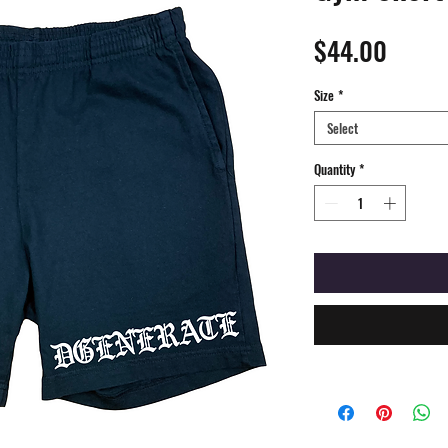
Price
$44.00
Size
*
Select
Quantity
*