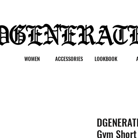
WOMEN
ACCESSORIES
LOOKBOOK
DGENERATE
Gym Short