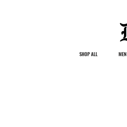
SHOP ALL
MEN