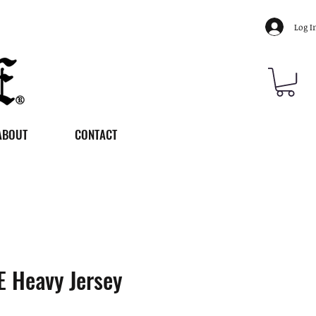
Log I
ABOUT
CONTACT
 Heavy Jersey