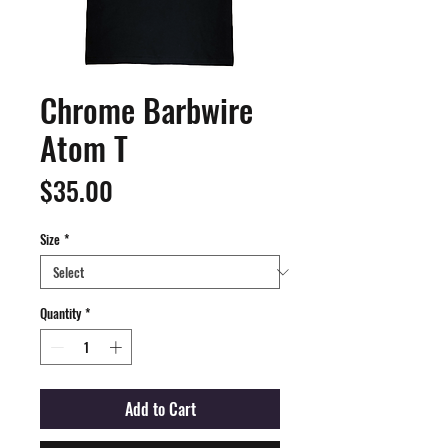
Chrome Barbwire
Atom T
Price
$35.00
Size
*
Quantity
*
Add to Cart