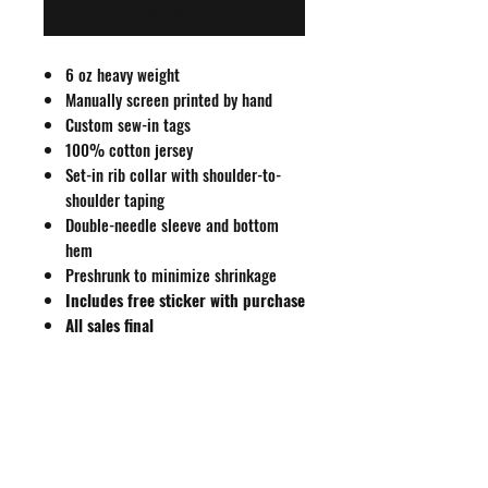
Buy Now
6 oz heavy weight
Manually screen printed by hand
Custom sew-in tags
100% cotton jersey
Set-in rib collar with shoulder-to-
shoulder taping
Double-needle sleeve and bottom
hem
Preshrunk to minimize shrinkage
Includes free sticker with purchase
All sales final
Size Guide
S
M
L
XL
XXL
Body
27
29
31
32
33